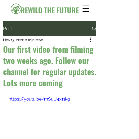
REWILD THE FUTURE
Post
Nov 13, 2020
0 min read
Our first video from filming
two weeks ago. Follow our
channel for regular updates.
Lots more coming
https://youtu.be/rhSuU4x11kg