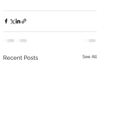
See All
Recent Posts