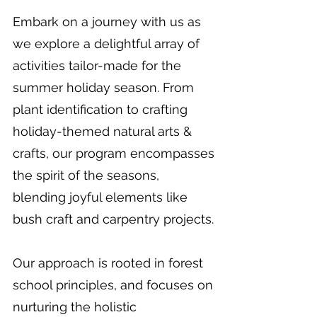
Embark on a journey with us as
we explore a delightful array of
activities tailor-made for the
summer holiday season. From
plant identification to crafting
holiday-themed natural arts &
crafts, our program encompasses
the spirit of the seasons,
blending joyful elements like
bush craft and carpentry projects.
Our approach is rooted in forest
school principles, and focuses on
nurturing the holistic