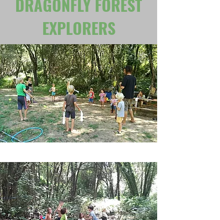
DRAGONFLY FOREST
EXPLORERS