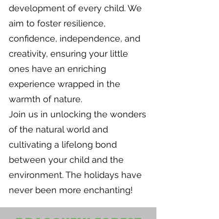
development of every child. We
aim to foster resilience,
confidence, independence, and
creativity, ensuring your little
ones have an enriching
experience wrapped in the
warmth of nature.
Join us in unlocking the wonders
of the natural world and
cultivating a lifelong bond
between your child and the
environment. The holidays have
never been more enchanting!