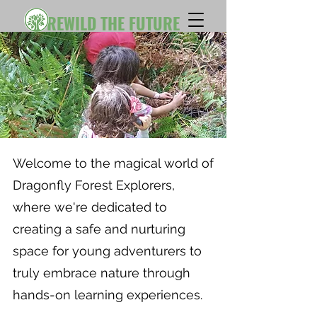
REWILD THE FUTURE
Welcome to the magical world of
Dragonfly Forest Explorers,
where we're dedicated to
creating a safe and nurturing
space for young adventurers to
truly embrace nature through
hands-on learning experiences.