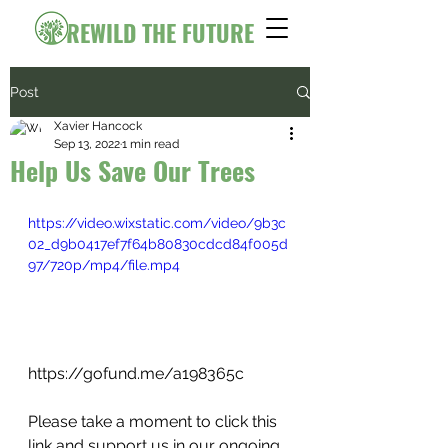
REWILD THE FUTURE
Post
Xavier Hancock
Sep 13, 2022
1 min read
Help Us Save Our Trees
https://video.wixstatic.com/video/9b3c
02_d9b0417ef7f64b80830cdcd84f005d
97/720p/mp4/file.mp4
https://gofund.me/a198365c
Please take a moment to click this 
link and support us in our ongoing 