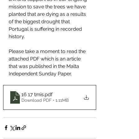
mission to save the trees we have 
planted that are dying as a results 
of the biggest drought that 
Portugal is suffering in recorded 
history.
Please take a moment to read the 
attached PDF which is an article 
that was published in the Malta 
Independent Sunday Paper.   
16 17 tmis
.pdf
Download PDF • 1.11MB