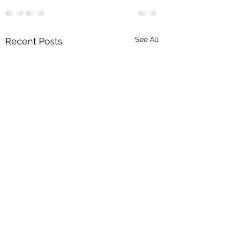
See All
Recent Posts