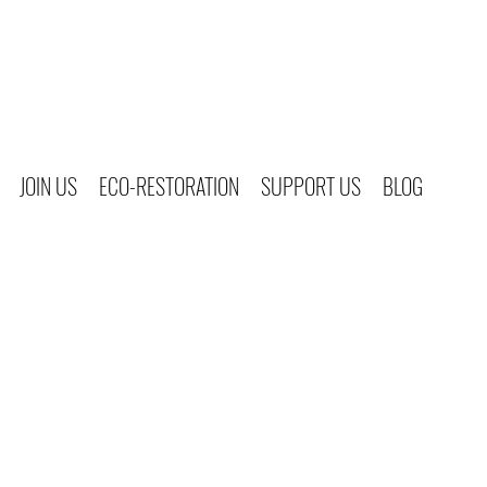
JOIN US
ECO-RESTORATION
SUPPORT US
BLOG