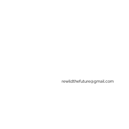
rewildthefuture@gmail.com