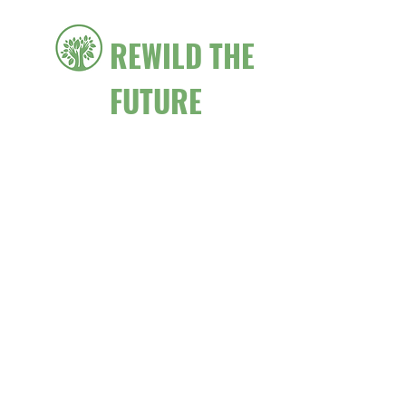
REWILD THE
FUTURE