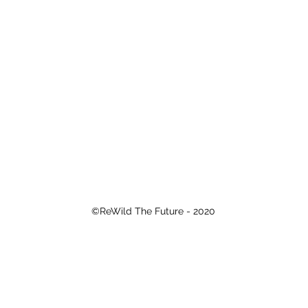
©ReWild The Future - 2020