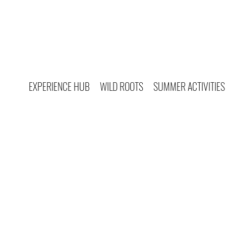
EXPERIENCE HUB
WILD ROOTS
SUMMER ACTIVITIES