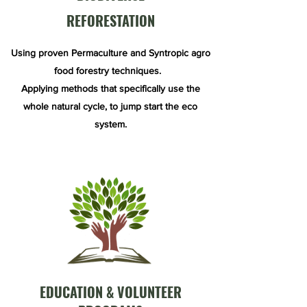
REFORESTATION
Using proven Permaculture and Syntropic agro
food forestry techniques.
Applying methods that specifically use the
whole natural cycle, to jump start the eco
system.
EDUCATION & VOLUNTEER