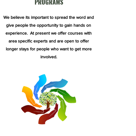
PROGRAMS
We believe its important to spread the word and
give people the opportunity to gain hands on
experience. At present we offer courses with
area specific experts and are open to offer
longer stays for people who want to get more
involved.