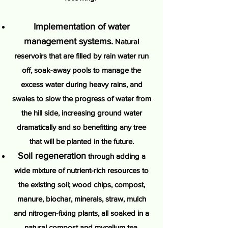
Implementation of water
management systems.
Natural
reservoirs that are filled by rain water run
off, soak-away pools to manage the
excess water during heavy rains, and
swales to slow the progress of water from
the hill side, increasing ground water
dramatically and so benefitting any tree
that will be planted in the future.
Soil regeneration
through adding a
wide mixture of nutrient-rich resources to
the existing soil; wood chips, compost,
manure, biochar, minerals, straw, mulch
and nitrogen-fixing plants, all soaked in a
natural compost and mycelium tea.