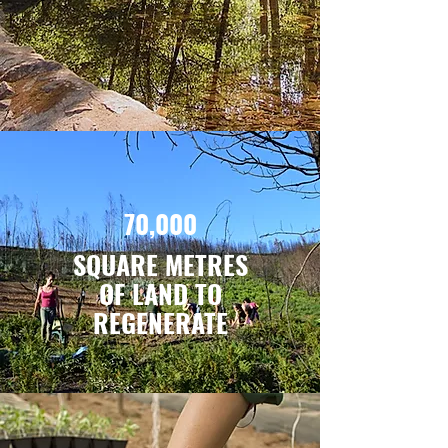
70,000
SQUARE METRES
OF LAND
TO
REGENERATE