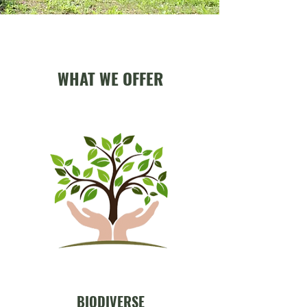
WHAT WE OFFER
BIODIVERSE