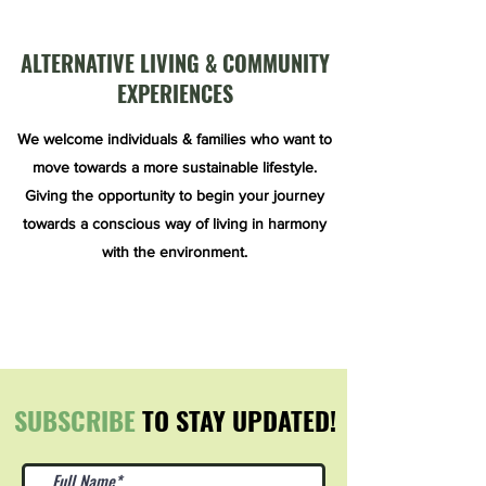
ALTERNATIVE LIVING & COMMUNITY
EXPERIENCES
We welcome individuals & families who want to
move towards a more sustainable lifestyle.
Giving the opportunity to begin your journey
towards a conscious way of living in harmony
with the environment.
SUBSCRIBE
TO STAY UPDATED!