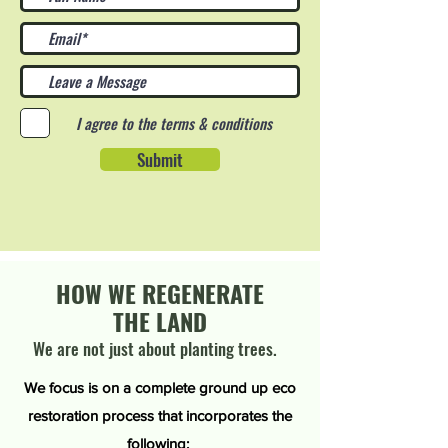
I agree to the terms & conditions
Submit
HOW WE REGENERATE
THE LAND
We are not just about planting trees.
We focus is on a complete ground up eco
restoration process that incorporates the
following: