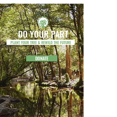
REWILD THE FUTURE
DO YOUR PART
PLANT YOUR TREE & REWILD THE FUTURE
DONATE