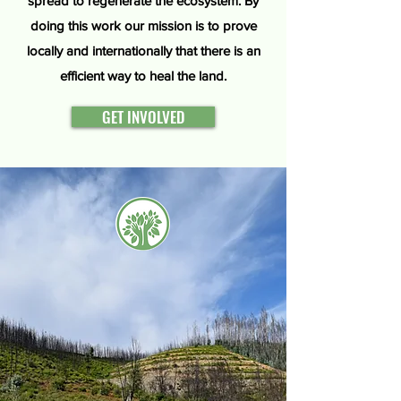
spread to regenerate the ecosystem. By
doing this work our mission is to prove
locally and internationally that there is an
efficient way to heal the land.
GET INVOLVED