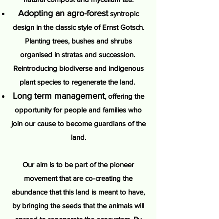
Adopting an agro-forest
syntropic
design in the classic style of Ernst Gotsch.
Planting trees, bushes and shrubs
organised in stratas and succession.
Reintroducing biodiverse and indigenous
plant species to regenerate the land.
Long term management
, offering the
opportunity for people and families who
join our cause to become guardians of the
land.
Our aim is to be part of the pioneer
movement that are co-creating the
abundance that this land is meant to have,
by bringing the seeds that the animals will