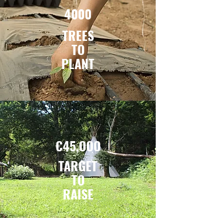
4000
TREES
TO
PLANT
€45,OOO
TARGET
TO
RAISE